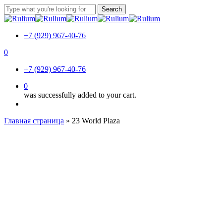
Skip
Search
to
Close
main
Search
content
+7 (929) 967-40-76
0
Menu
+7 (929) 967-40-76
0
was successfully added to your cart.
Menu
Главная страница
»
23 World Plaza